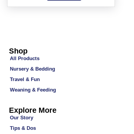
Shop
All Products
Nursery & Bedding
Travel & Fun
Weaning & Feeding
Explore More
Our Story
Tips & Dos