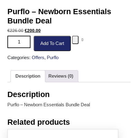
Purflo – Newborn Essentials
Bundle Deal
€
226.00
€
200.00
Add To Cart
Categories:
Offers
,
Purflo
Description
Reviews (0)
Description
Purflo – Newborn Essentials Bundle Deal
Related products