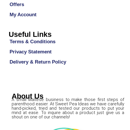
Offers
My Account
Useful Links
Terms & Conditions
Privacy Statement
Delivery & Return Policy
About Us
A small Maltese business to make those first steps of
parenthood easier. At Sweet Pea Ideas we have carefully
hand-picked, tried and tested our products to put your
mind at ease. To inquire about a product just give us a
shout on one of our channels!