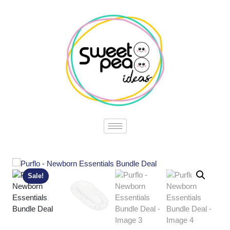
Sale!