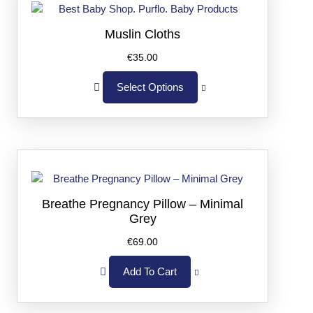
Muslin Cloths
€
35.00
Select Options
Breathe Pregnancy Pillow – Minimal
Grey
€
69.00
Add To Cart