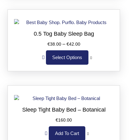
0.5 Tog Baby Sleep Bag
–
€
38.00
€
42.00
Select Options
Sleep Tight Baby Bed – Botanical
€
160.00
Add To Cart