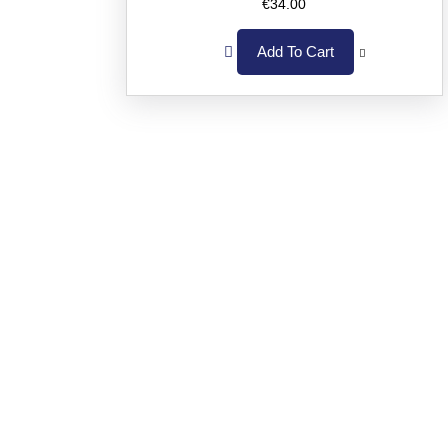
€
34.00
Add To Cart