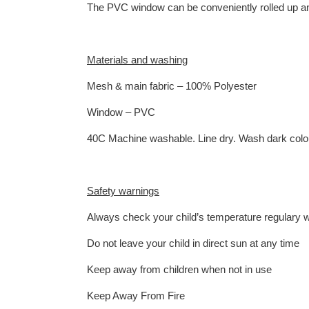
The PVC window can be conveniently rolled up a
Materials and washing
Mesh & main fabric – 100% Polyester
Window – PVC
40C Machine washable. Line dry. Wash dark colou
Safety warnings
Always check your child’s temperature regulary w
Do not leave your child in direct sun at any time
Keep away from children when not in use
Keep Away From Fire