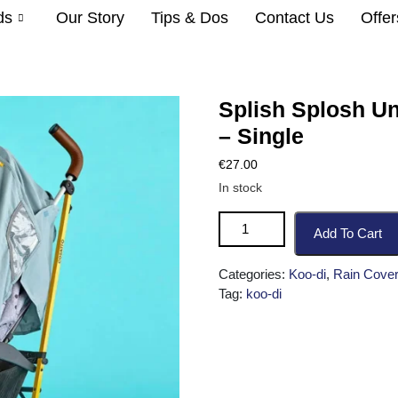
ds
Our Story
Tips & Dos
Contact Us
Offer
Splish Splosh Un
– Single
€
27.00
In stock
Add To Cart
Categories:
Koo-di
,
Rain Cover
Tag:
koo-di