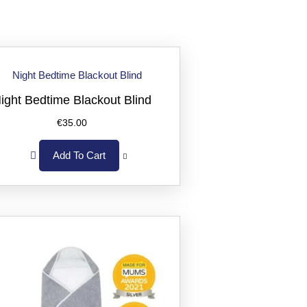
ight Bedtime Blackout Blind
€
35.00
Add To Cart