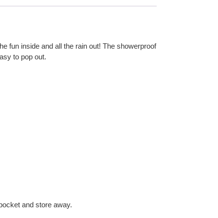
he fun inside and all the rain out! The showerproof
easy to pop out.
d pocket and store away.