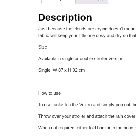
Description
Just because the clouds are crying doesn’t mean yo
fabric will keep your little one cosy and dry so t
Size
Available in single or double stroller version
Single: W 87 x H 92 cm
How to use
To use, unfasten the Velcro and simply pop out the
Throw over your stroller and attach the rain cove
When not required, either fold back into the hood 