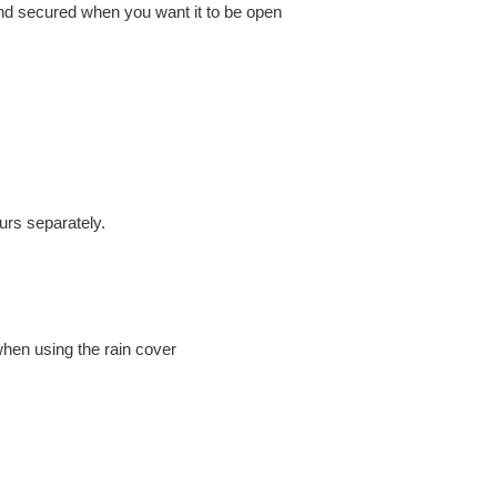
nd secured when you want it to be open
rs separately.
hen using the rain cover