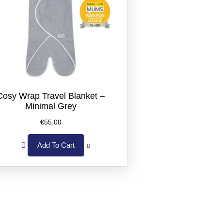
Cosy Wrap Travel Blanket –
Minimal Grey
€
55.00
Add To Cart