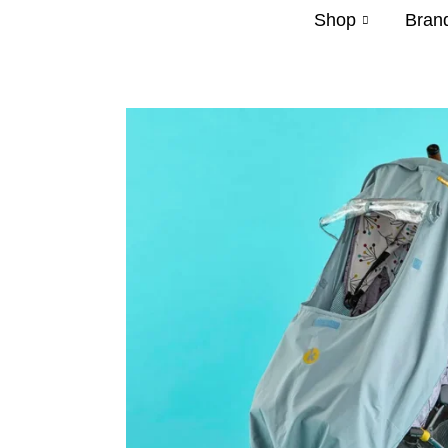
Shop
Bran