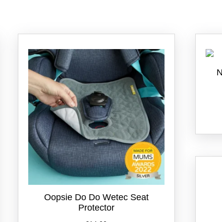
N
Oopsie Do Do Wetec Seat
Protector