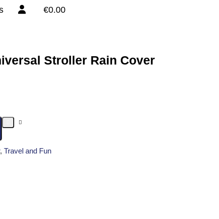
s
€0.00
iversal Stroller Rain Cover
,
Travel and Fun