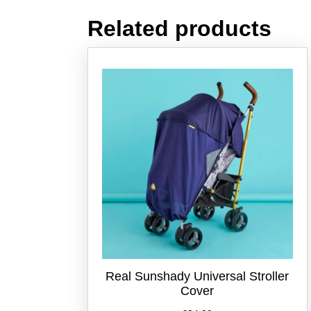
Related products
Real Sunshady Universal Stroller
Cover