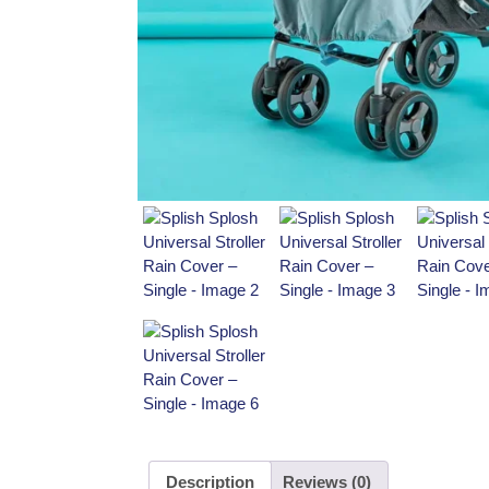
Description
Reviews (0)