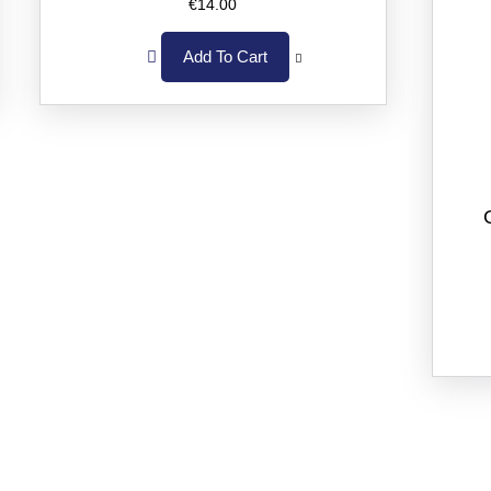
€
14.00
Add To Cart