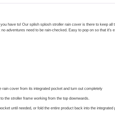
u have to! Our splish splosh stroller rain cover is there to keep all t
hat no adventures need to be rain-checked. Easy to pop on so that it’s 
 rain cover from its integrated pocket and turn out completely
r to the stroller frame working from the top downwards.
pocket until needed, or fold the entire product back into the integrate